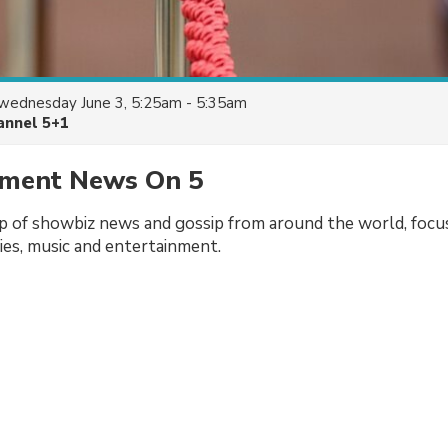
wednesday June 3, 5:25am - 5:35am
annel 5+1
nment News On 5
p of showbiz news and gossip from around the world, focu
vies, music and entertainment.