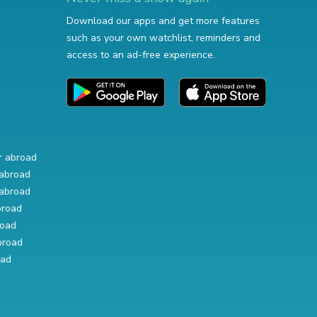
Download our apps and get more features
such as your own watchlist, reminders and
access to an ad-free experience.
r abroad
abroad
abroad
broad
road
broad
oad