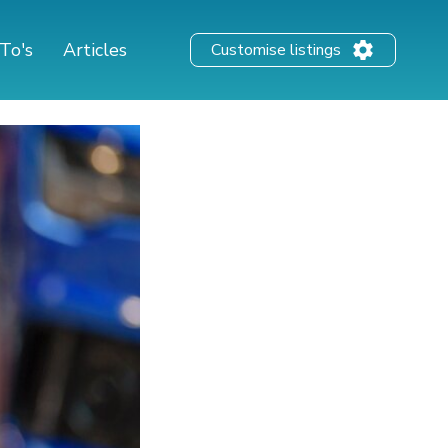
To's
Articles
Customise listings