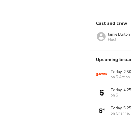
Cast and crew
Jamie Burton
Host
Upcoming broa
Today, 2:5
on 5 Action
Today, 4:2
on 5
Today, 5:2
on Channel