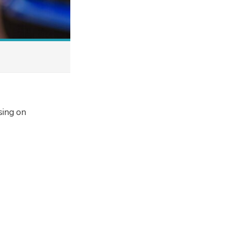
sing on