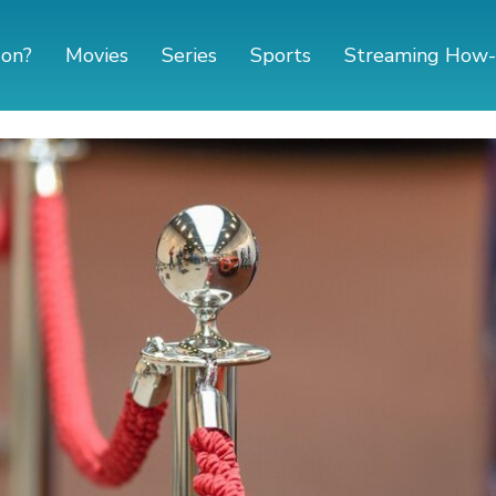
 on?
Movies
Series
Sports
Streaming How-