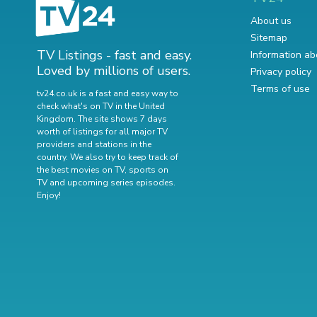
About us
Sitemap
TV Listings - fast and easy.
Information ab
Loved by millions of users.
Privacy policy
Terms of use
tv24.co.uk is a fast and easy way to
check what's on TV in the United
Kingdom. The site shows 7 days
worth of listings for all major TV
providers and stations in the
country. We also try to keep track of
the best movies on TV
,
sports on
TV
and
upcoming series episodes
.
Enjoy!