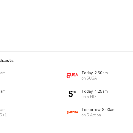
dcasts
0am
Today, 2:50am
on 5USA
5am
Today, 4:25am
on 5 HD
5am
Tomorrow, 8:00am
 5+1
on 5 Action