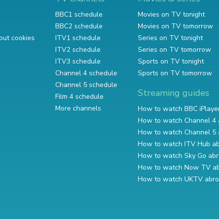
BBC1 schedule
Movies on TV tonight
BBC2 schedule
Movies on TV tomorrow
out cookies
ITV1 schedule
Series on TV tonight
ITV2 schedule
Series on TV tomorrow
ITV3 schedule
Sports on TV tonight
Channel 4 schedule
Sports on TV tomorrow
Channel 5 schedule
Streaming guides
Film 4 schedule
More channels
How to watch BBC iPlaye
How to watch Channel 4 
How to watch Channel 5 
How to watch ITV Hub a
How to watch Sky Go ab
How to watch Now TV a
How to watch UKTV abr