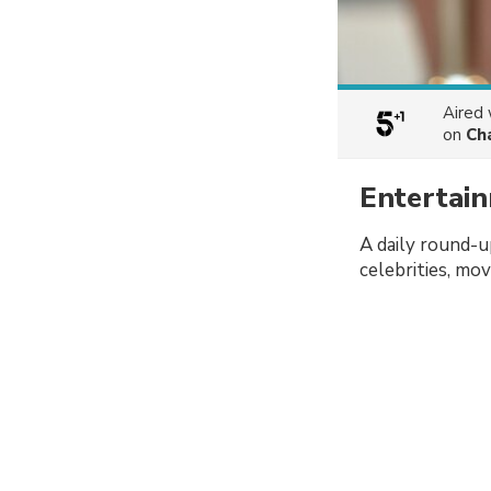
Aired
on
Ch
Entertai
A daily round-u
celebrities, mo