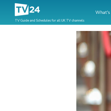
What's
TV Guide and Schedules for all UK TV channels