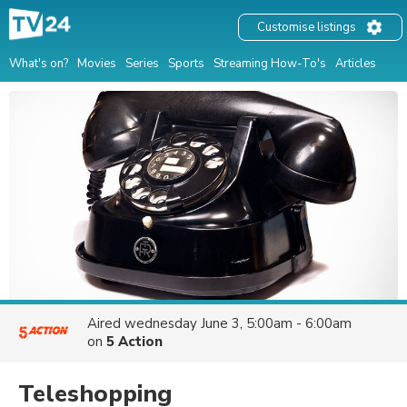
Customise listings
What's on?
Movies
Series
Sports
Streaming How-To's
Articles
Aired
wednesday June 3, 5:00am - 6:00am
on
5 Action
Teleshopping