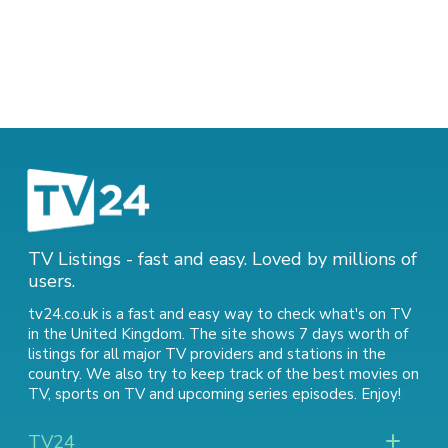
TV Listings - fast and easy. Loved by millions of
users.
tv24.co.uk is a fast and easy way to check what's on TV
in the United Kingdom. The site shows 7 days worth of
listings for all major TV providers and stations in the
country. We also try to keep track of
the best movies on
TV
,
sports on TV
and
upcoming series episodes
. Enjoy!
TV24