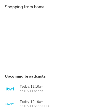
Shopping from home.
Upcoming broadcasts
Today, 12:10am
on ITV1 London
Today, 12:10am
on ITV1 London HD