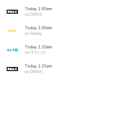
Today, 1:00am
on DMAX
Today, 1:00am
on Really
Today, 1:10am
on ITV1 +1
Today, 1:30am
on DMAX