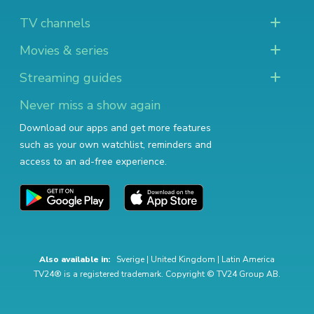
TV channels
Movies & series
Streaming guides
Never miss a show again
Download our apps and get more features
such as your own watchlist, reminders and
access to an ad-free experience.
Also available in:
Sverige
|
United Kingdom
|
Latin America
TV24® is a registered trademark. Copyright © TV24 Group AB.