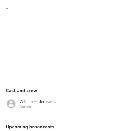
-
Cast and crew
William Hilderbrandt
Anchor
Upcoming broadcasts