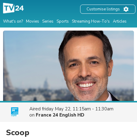
Customise listings
What's on?
Movies
Series
Sports
Streaming How-To's
Articles
Aired
friday May 22, 11:15am - 11:30am
on
France 24 English HD
Scoop