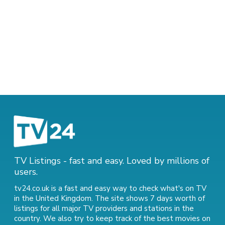
TV Listings - fast and easy. Loved by millions of
users.
tv24.co.uk is a fast and easy way to check what's on TV
in the United Kingdom. The site shows 7 days worth of
listings for all major TV providers and stations in the
country. We also try to keep track of
the best movies on