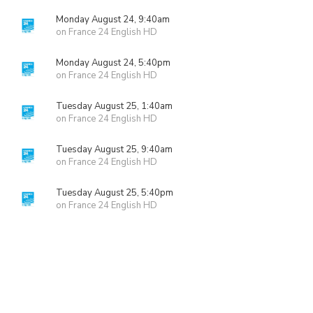
Monday August 24, 9:40am
on France 24 English HD
Monday August 24, 5:40pm
on France 24 English HD
Tuesday August 25, 1:40am
on France 24 English HD
Tuesday August 25, 9:40am
on France 24 English HD
Tuesday August 25, 5:40pm
on France 24 English HD