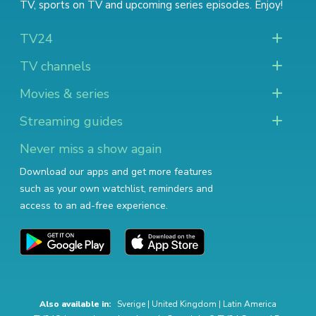
TV
,
sports on TV
and
upcoming series episodes
. Enjoy!
TV24
TV channels
Movies & series
Streaming guides
Never miss a show again
Download our apps and get more features
such as your own watchlist, reminders and
access to an ad-free experience.
Also available in:
Sverige
|
United Kingdom
|
Latin America