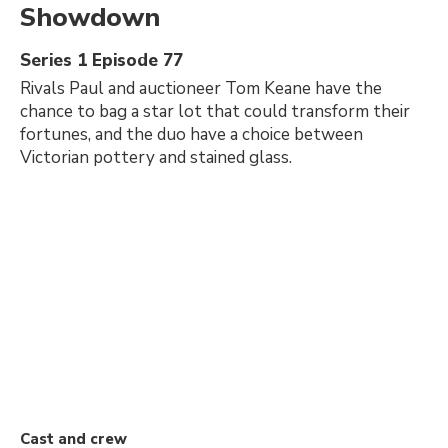
Showdown
Series 1 Episode 77
Rivals Paul and auctioneer Tom Keane have the
chance to bag a star lot that could transform their
fortunes, and the duo have a choice between
Victorian pottery and stained glass.
Cast and crew