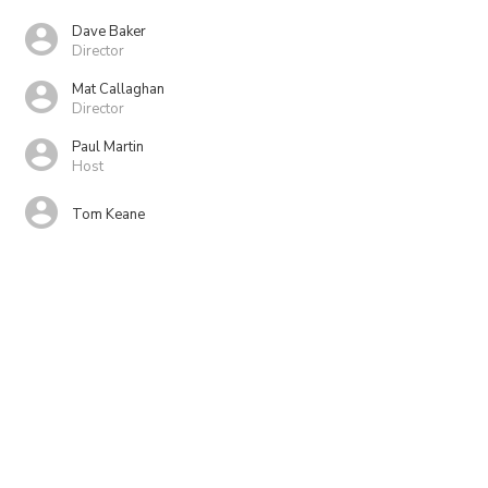
Dave Baker
Director
Mat Callaghan
Director
Paul Martin
Host
Tom Keane