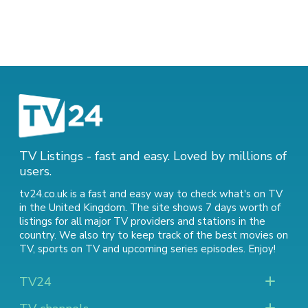
TV Listings - fast and easy. Loved by millions of
users.
tv24.co.uk is a fast and easy way to check what's on TV
in the United Kingdom. The site shows 7 days worth of
listings for all major TV providers and stations in the
country. We also try to keep track of
the best movies on
TV
,
sports on TV
and
upcoming series episodes
. Enjoy!
TV24