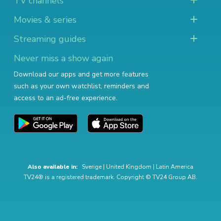
TV channels
Movies & series
Streaming guides
Never miss a show again
Download our apps and get more features
such as your own watchlist, reminders and
access to an ad-free experience.
Also available in:
Sverige
|
United Kingdom
|
Latin America
TV24® is a registered trademark. Copyright © TV24 Group AB.