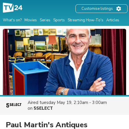
Customise listings
What's on?
Movies
Series
Sports
Streaming How-To's
Articles
Aired
tuesday May 19, 2:10am - 3:00am
on
5SELECT
Paul Martin's Antiques