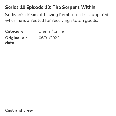
Series 10 Episode 10: The Serpent Within
Sullivan's dream of leaving Kembleford is scuppered
when he is arrested for receiving stolen goods.
Category
Drama / Crime
Original air
06/01/2023
date
Cast and crew