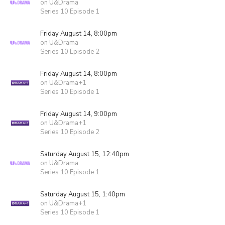
on U&Drama
Series 10 Episode 1
Friday August 14, 8:00pm
on U&Drama
Series 10 Episode 2
Friday August 14, 8:00pm
on U&Drama+1
Series 10 Episode 1
Friday August 14, 9:00pm
on U&Drama+1
Series 10 Episode 2
Saturday August 15, 12:40pm
on U&Drama
Series 10 Episode 1
Saturday August 15, 1:40pm
on U&Drama+1
Series 10 Episode 1