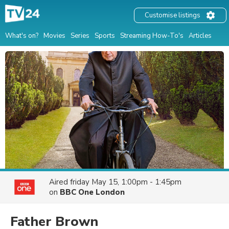
Customise listings
What's on?
Movies
Series
Sports
Streaming How-To's
Articles
Aired
friday May 15, 1:00pm - 1:45pm
on
BBC One London
Father Brown