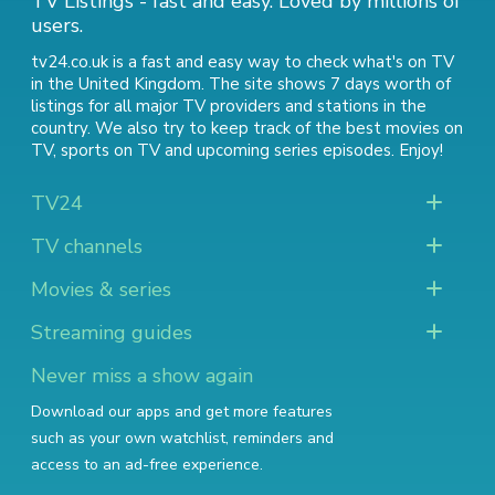
TV Listings - fast and easy. Loved by millions of
users.
tv24.co.uk is a fast and easy way to check what's on TV
in the United Kingdom. The site shows 7 days worth of
listings for all major TV providers and stations in the
country. We also try to keep track of
the best movies on
TV
,
sports on TV
and
upcoming series episodes
. Enjoy!
TV24
TV channels
Movies & series
Streaming guides
Never miss a show again
Download our apps and get more features
such as your own watchlist, reminders and
access to an ad-free experience.