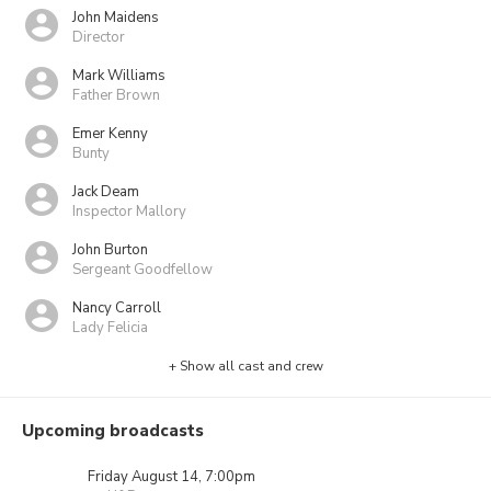
John Maidens
Director
Mark Williams
Father Brown
Emer Kenny
Bunty
Jack Deam
Inspector Mallory
John Burton
Sergeant Goodfellow
Nancy Carroll
Lady Felicia
+ Show all cast and crew
Upcoming broadcasts
Friday August 14, 7:00pm