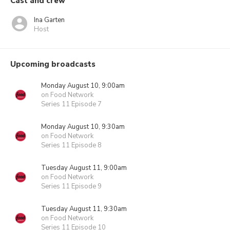
Cast and crew
Ina Garten
Host
Upcoming broadcasts
Monday August 10, 9:00am
on Food Network
Series 11 Episode 7
Monday August 10, 9:30am
on Food Network
Series 11 Episode 8
Tuesday August 11, 9:00am
on Food Network
Series 11 Episode 9
Tuesday August 11, 9:30am
on Food Network
Series 11 Episode 10