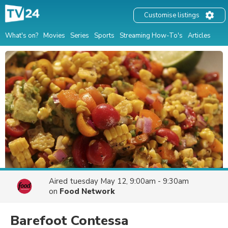
Customise listings
What's on?
Movies
Series
Sports
Streaming How-To's
Articles
Aired
tuesday May 12, 9:00am - 9:30am
on
Food Network
Barefoot Contessa