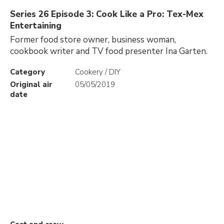
Series 26 Episode 3: Cook Like a Pro: Tex-Mex
Entertaining
Former food store owner, business woman,
cookbook writer and TV food presenter Ina Garten.
Category
Cookery / DIY
Original air
05/05/2019
date