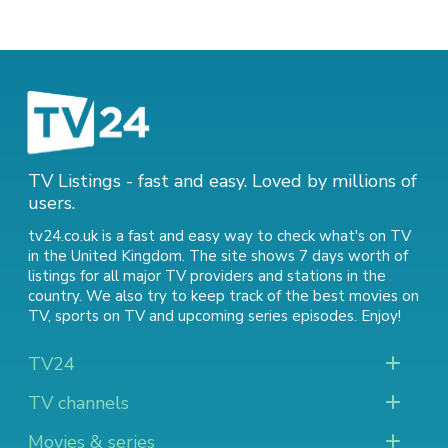
TV Listings - fast and easy. Loved by millions of
users.
tv24.co.uk is a fast and easy way to check what's on TV
in the United Kingdom. The site shows 7 days worth of
listings for all major TV providers and stations in the
country. We also try to keep track of
the best movies on
TV
,
sports on TV
and
upcoming series episodes
. Enjoy!
TV24
TV channels
Movies & series