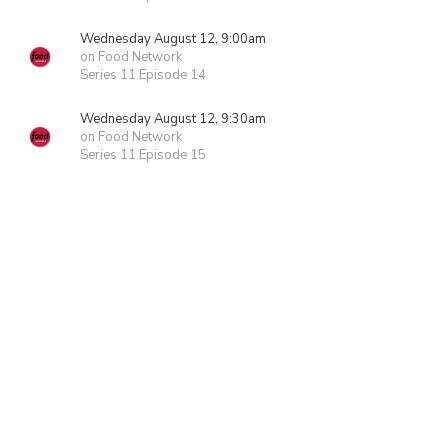
Wednesday August 12, 9:00am
on Food Network
Series 11 Episode 14
Wednesday August 12, 9:30am
on Food Network
Series 11 Episode 15