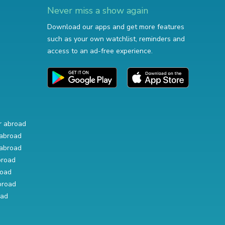
Never miss a show again
Download our apps and get more features
such as your own watchlist, reminders and
access to an ad-free experience.
r abroad
abroad
abroad
broad
road
broad
oad