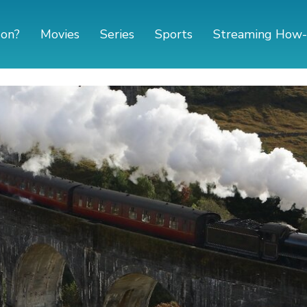
 on?
Movies
Series
Sports
Streaming How-