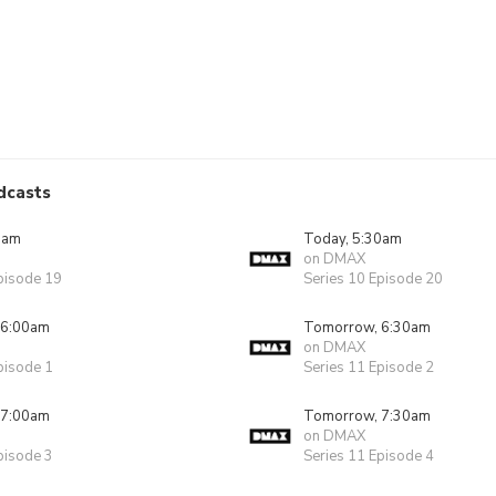
dcasts
0am
Today, 5:30am
on DMAX
pisode 19
Series 10 Episode 20
 6:00am
Tomorrow, 6:30am
on DMAX
pisode 1
Series 11 Episode 2
 7:00am
Tomorrow, 7:30am
on DMAX
pisode 3
Series 11 Episode 4