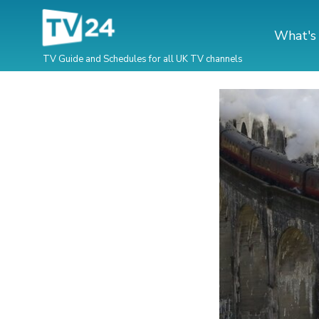
What's
TV Guide and Schedules for all UK TV channels