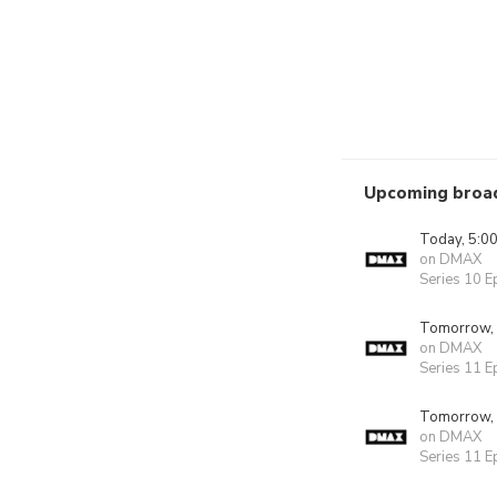
Upcoming broa
Today, 5:0
on DMAX
Series 10 E
Tomorrow,
on DMAX
Series 11 E
Tomorrow,
on DMAX
Series 11 E