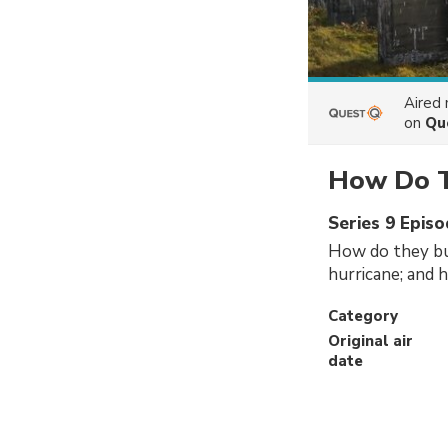
Aired
on
Qu
How Do T
Series 9 Episo
How do they bui
hurricane; and 
Category
Original air
date