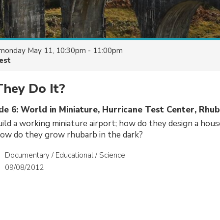
monday May 11, 10:30pm - 11:00pm
est
hey Do It?
de 6: World in Miniature, Hurricane Test Center, Rhu
ld a working miniature airport; how do they design a house
how do they grow rhubarb in the dark?
Documentary / Educational / Science
09/08/2012