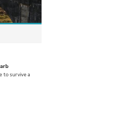
barb
 to survive a