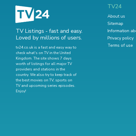
TV24
About us
Sitemap
TV Listings - fast and easy.
Information ab
Loved by millions of users.
Privacy policy
Terms of use
tv24.co.uk is a fast and easy way to
check what's on TV in the United
Kingdom. The site shows 7 days
worth of listings for all major TV
providers and stations in the
country. We also try to keep track of
the best movies on TV
,
sports on
TV
and
upcoming series episodes
.
Enjoy!