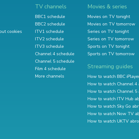
TV channels
Movies & series
BBC1 schedule
Movies on TV tonight
BBC2 schedule
Movies on TV tomorrow
out cookies
ITV1 schedule
Series on TV tonight
ITV2 schedule
Series on TV tomorrow
ITV3 schedule
Sports on TV tonight
Channel 4 schedule
Sports on TV tomorrow
Channel 5 schedule
Streaming guides
Film 4 schedule
More channels
How to watch BBC iPlaye
How to watch Channel 4 
How to watch Channel 5 
How to watch ITV Hub a
How to watch Sky Go ab
How to watch Now TV a
How to watch UKTV abr