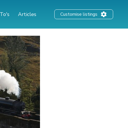
To's
Articles
Customise listings