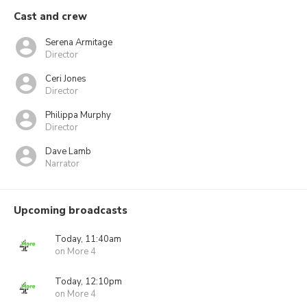
Cast and crew
Serena Armitage
Director
Ceri Jones
Director
Philippa Murphy
Director
Dave Lamb
Narrator
Upcoming broadcasts
Today, 11:40am
on More 4
Today, 12:10pm
on More 4