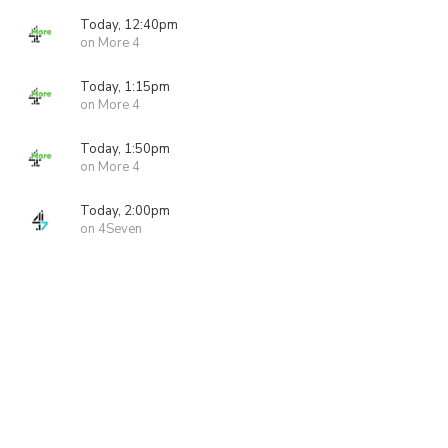
Today, 12:40pm
on More 4
Today, 1:15pm
on More 4
Today, 1:50pm
on More 4
Today, 2:00pm
on 4Seven