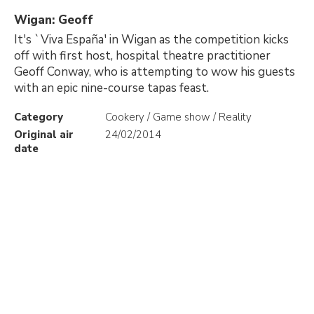
Wigan: Geoff
It's `Viva España' in Wigan as the competition kicks
off with first host, hospital theatre practitioner
Geoff Conway, who is attempting to wow his guests
with an epic nine-course tapas feast.
Category
Cookery / Game show / Reality
Original air
24/02/2014
date