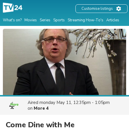
Customise listings
What's on?
Movies
Series
Sports
Streaming How-To's
Articles
Aired
monday May 11, 12:35pm - 1:05pm
on
More 4
Come Dine with Me