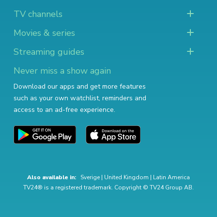
TV channels
Movies & series
Streaming guides
Never miss a show again
Download our apps and get more features
such as your own watchlist, reminders and
access to an ad-free experience.
Also available in:
Sverige
|
United Kingdom
|
Latin America
TV24® is a registered trademark. Copyright © TV24 Group AB.