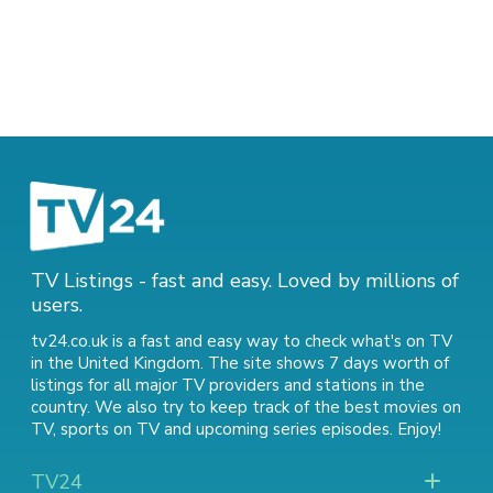
TV Listings - fast and easy. Loved by millions of
users.
tv24.co.uk is a fast and easy way to check what's on TV
in the United Kingdom. The site shows 7 days worth of
listings for all major TV providers and stations in the
country. We also try to keep track of
the best movies on
TV
,
sports on TV
and
upcoming series episodes
. Enjoy!
TV24