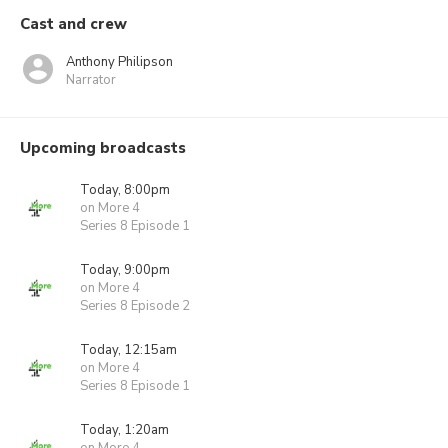
Cast and crew
Anthony Philipson
Narrator
Upcoming broadcasts
Today, 8:00pm
on More 4
Series 8 Episode 1
Today, 9:00pm
on More 4
Series 8 Episode 2
Today, 12:15am
on More 4
Series 8 Episode 1
Today, 1:20am