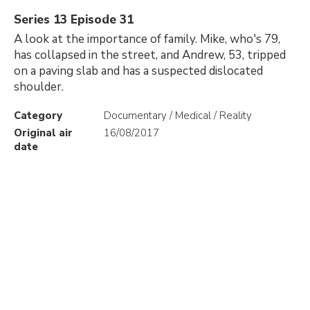
Series 13 Episode 31
A look at the importance of family. Mike, who's 79,
has collapsed in the street, and Andrew, 53, tripped
on a paving slab and has a suspected dislocated
shoulder.
Category
Documentary / Medical / Reality
Original air
16/08/2017
date