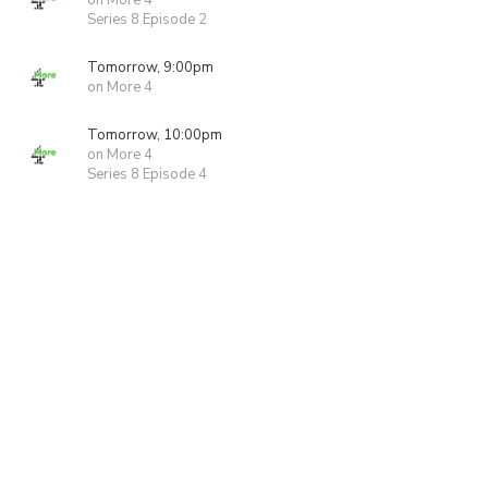
on More 4
Series 8 Episode 2
Tomorrow, 9:00pm
on More 4
Tomorrow, 10:00pm
on More 4
Series 8 Episode 4