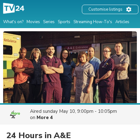
Customise listings
What's on?
Movies
Series
Sports
Streaming How-To's
Articles
Aired
sunday May 10, 9:00pm - 10:05pm
on
More 4
24 Hours in A&E