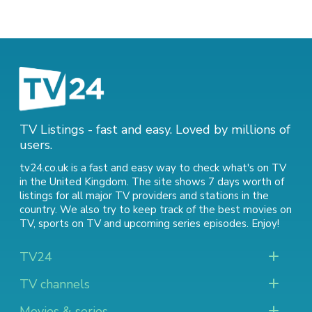
TV Listings - fast and easy. Loved by millions of
users.
tv24.co.uk is a fast and easy way to check what's on TV
in the United Kingdom. The site shows 7 days worth of
listings for all major TV providers and stations in the
country. We also try to keep track of
the best movies on
TV
,
sports on TV
and
upcoming series episodes
. Enjoy!
TV24
TV channels
Movies & series