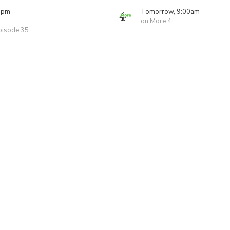
0pm
Tomorrow, 9:00am
on More 4
pisode 35