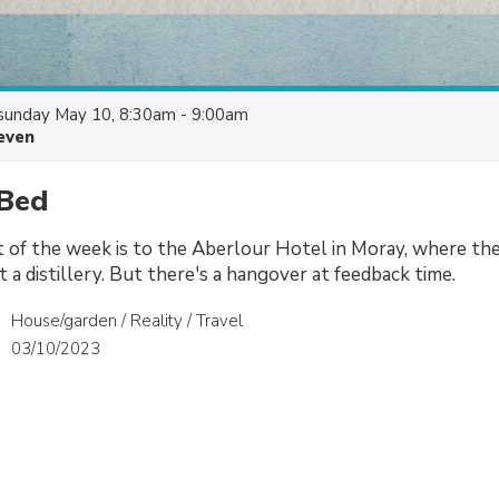
sunday May 10, 8:30am - 9:00am
even
 Bed
t of the week is to the Aberlour Hotel in Moray, where th
at a distillery. But there's a hangover at feedback time.
House/garden / Reality / Travel
03/10/2023