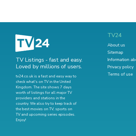
TV24
About us
Sitemap
TV Listings - fast and easy.
Information ab
Loved by millions of users.
Privacy policy
Terms of use
tv24.co.uk is a fast and easy way to
check what's on TV in the United
Kingdom. The site shows 7 days
worth of listings for all major TV
providers and stations in the
country. We also try to keep track of
the best movies on TV
,
sports on
TV
and
upcoming series episodes
.
Enjoy!