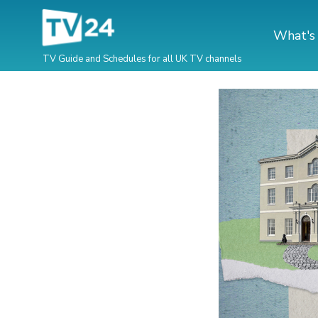
What's
TV Guide and Schedules for all UK TV channels