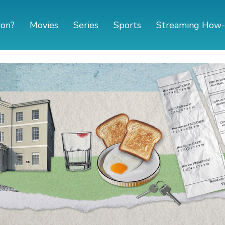
 on?
Movies
Series
Sports
Streaming How-