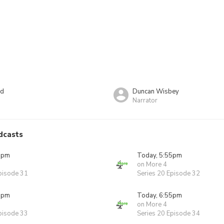
rd
Duncan Wisbey
Narrator
dcasts
5pm
Today, 5:55pm
on More 4
pisode 31
Series 20 Episode 32
5pm
Today, 6:55pm
on More 4
pisode 33
Series 20 Episode 34