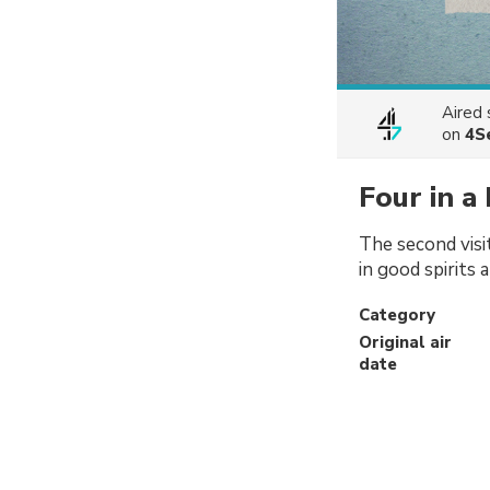
Aired
on
4S
Four in a
The second visi
in good spirits 
Category
Original air
date