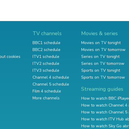
TV channels
Movies & series
BBC1 schedule
Movies on TV tonight
BBC2 schedule
Movies on TV tomorrow
out cookies
ITV1 schedule
Series on TV tonight
ITV2 schedule
Series on TV tomorrow
ITV3 schedule
Sports on TV tonight
Channel 4 schedule
Sports on TV tomorrow
Channel 5 schedule
Streaming guides
Film 4 schedule
More channels
How to watch BBC iPlaye
How to watch Channel 4 
How to watch Channel 5 
How to watch ITV Hub a
How to watch Sky Go ab