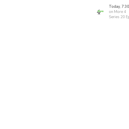
Today, 7:3
on More 4
Series 20 E