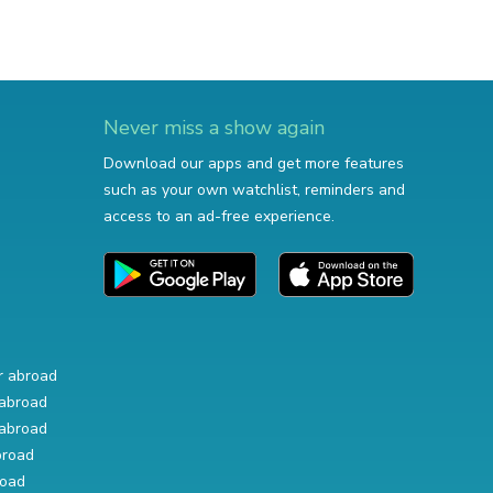
Never miss a show again
Download our apps and get more features
such as your own watchlist, reminders and
access to an ad-free experience.
r abroad
abroad
abroad
broad
road