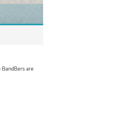
e BandBers are