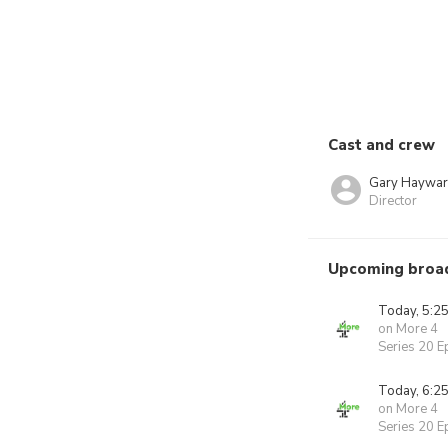
Cast and crew
Gary Haywa
Director
Upcoming broa
Today, 5:2
on More 4
Series 20 E
Today, 6:2
on More 4
Series 20 E