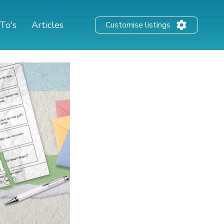
To's
Articles
Customise listings