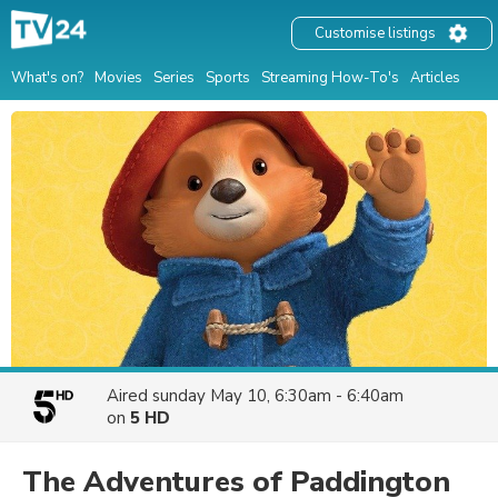
Customise listings
What's on?
Movies
Series
Sports
Streaming How-To's
Articles
Aired
sunday May 10, 6:30am - 6:40am
on
5 HD
The Adventures of Paddington