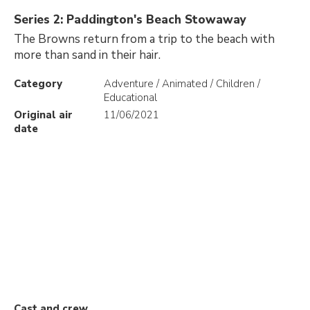
Series 2: Paddington's Beach Stowaway
The Browns return from a trip to the beach with
more than sand in their hair.
Category
Adventure / Animated / Children /
Educational
Original air
11/06/2021
date
Cast and crew