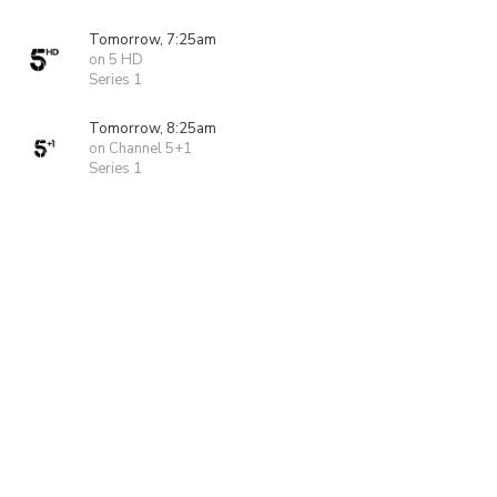
Tomorrow, 7:25am
on 5 HD
Series 1
Tomorrow, 8:25am
on Channel 5+1
Series 1