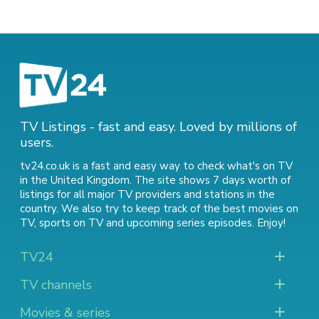
TV Listings - fast and easy. Loved by millions of
users.
tv24.co.uk is a fast and easy way to check what's on TV
in the United Kingdom. The site shows 7 days worth of
listings for all major TV providers and stations in the
country. We also try to keep track of
the best movies on
TV
,
sports on TV
and
upcoming series episodes
. Enjoy!
TV24
TV channels
Movies & series