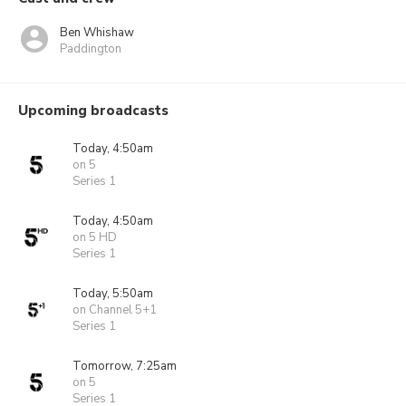
Ben Whishaw
Paddington
Upcoming broadcasts
Today, 4:50am
on 5
Series 1
Today, 4:50am
on 5 HD
Series 1
Today, 5:50am
on Channel 5+1
Series 1
Tomorrow, 7:25am
on 5
Series 1