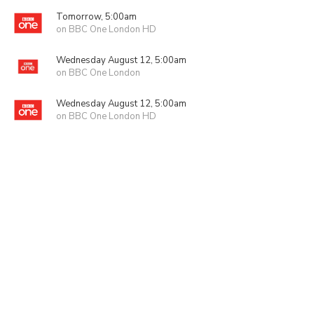
Tomorrow, 5:00am
on BBC One London HD
Wednesday August 12, 5:00am
on BBC One London
Wednesday August 12, 5:00am
on BBC One London HD