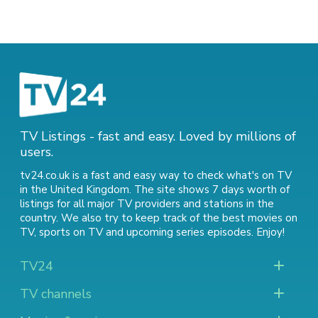
TV Listings - fast and easy. Loved by millions of
users.
tv24.co.uk is a fast and easy way to check what's on TV
in the United Kingdom. The site shows 7 days worth of
listings for all major TV providers and stations in the
country. We also try to keep track of
the best movies on
TV
,
sports on TV
and
upcoming series episodes
. Enjoy!
TV24
TV channels