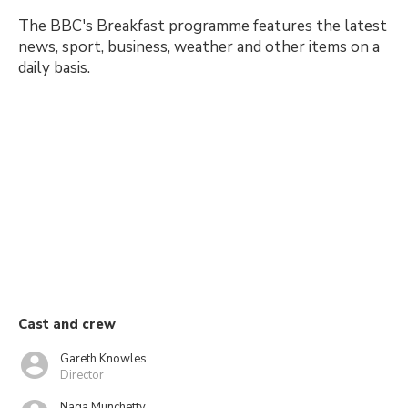
The BBC's Breakfast programme features the latest
news, sport, business, weather and other items on a
daily basis.
Cast and crew
Gareth Knowles
Director
Naga Munchetty