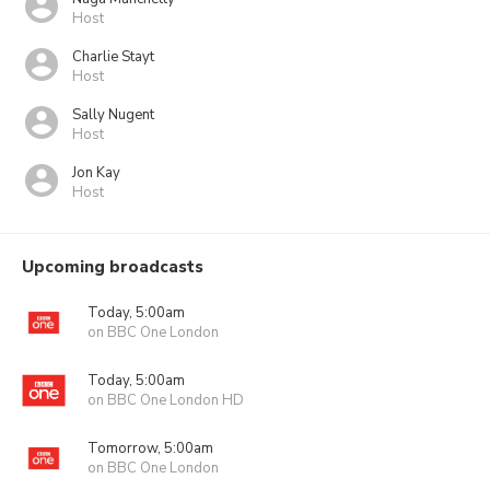
Host
Charlie Stayt
Host
Sally Nugent
Host
Jon Kay
Host
Upcoming broadcasts
Today, 5:00am
on BBC One London
Today, 5:00am
on BBC One London HD
Tomorrow, 5:00am
on BBC One London