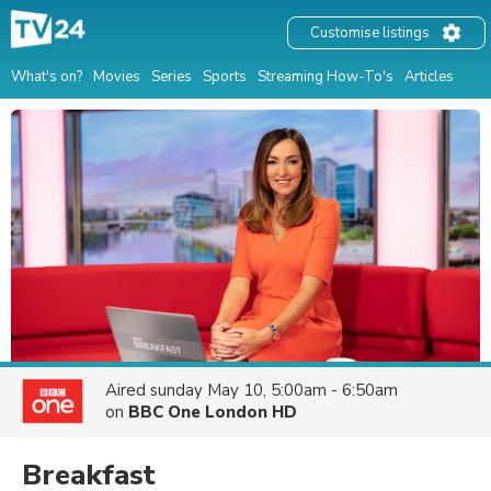
Customise listings
What's on?
Movies
Series
Sports
Streaming How-To's
Articles
Aired
sunday May 10, 5:00am - 6:50am
on
BBC One London HD
Breakfast